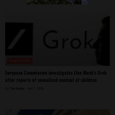
Breaking News
European Commission investigates Elon Musk’s Grok
after reports of sexualized content of children
By
Tim Keary -
Jan 7, 2026