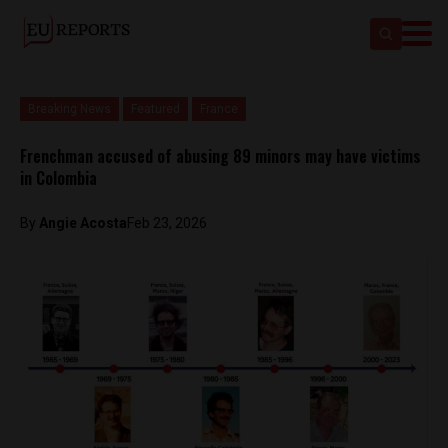
Breaking News
Featured
France
Frenchman accused of abusing 89 minors may have victims
in Colombia
By
Angie Acosta
Feb 23, 2026