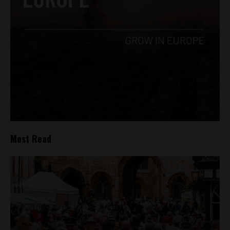
Most Read