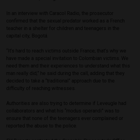
In an interview with Caracol Radio, the prosecutor
confirmed that the sexual predator worked as a French
teacher in a shelter for children and teenagers in the
capital city, Bogotá.
“It’s hard to reach victims outside France; that’s why we
have made a special invitation to Colombian victims. We
need them and their experiences to understand what this
man really did,” he said during the call, adding that they
decided to take a “traditional” approach due to the
difficulty of reaching witnesses.
Authorities are also trying to determine if Leveugle had
collaborators and what his “modus operandi” was to
ensure that none of the teenagers ever complained or
reported the abuse to the police.