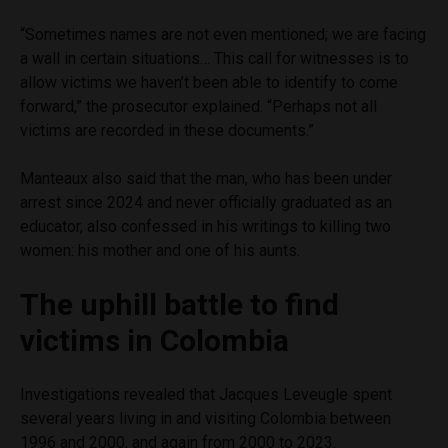
“Sometimes names are not even mentioned; we are facing
a wall in certain situations… This call for witnesses is to
allow victims we haven’t been able to identify to come
forward,” the prosecutor explained. “Perhaps not all
victims are recorded in these documents.”
Manteaux also said that the man, who has been under
arrest since 2024 and never officially graduated as an
educator, also confessed in his writings to killing two
women: his mother and one of his aunts.
The uphill battle to find
victims in Colombia
Investigations revealed that Jacques Leveugle spent
several years living in and visiting Colombia between
1996 and 2000, and again from 2000 to 2023.