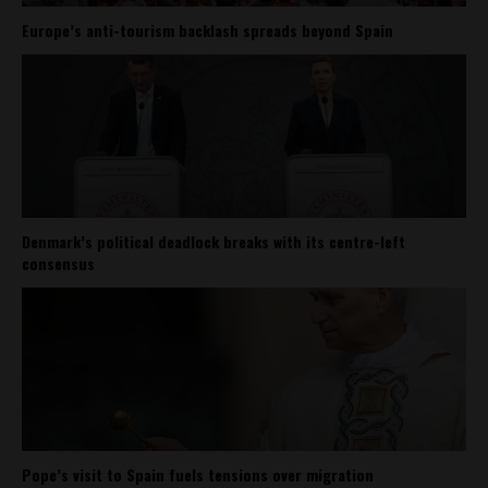
Europe’s anti-tourism backlash spreads beyond Spain
Denmark’s political deadlock breaks with its centre-left
consensus
Pope’s visit to Spain fuels tensions over migration