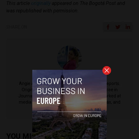
This article
originally
appeared on The Bogotá Post and
was republished with permission.
SHARE ON
Angie Acosta
Angie Acosta is a contributing writer for EU Reports.
Originally from Colombia, Angie holds a degree in
Journalism and Communications, and has worked at
media outlets including Univision, Red+ Noticias, and
Claro Colombia.
YOU MIGHT ALSO ENJOY