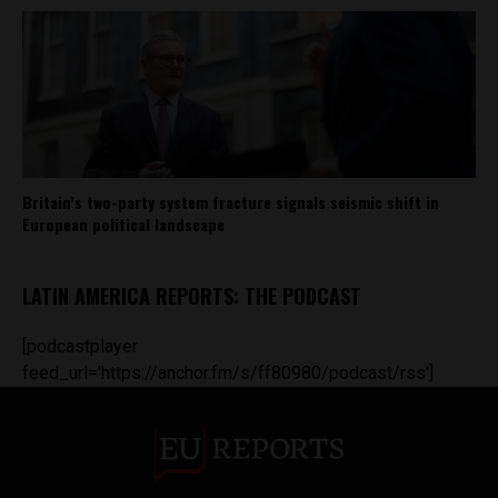
Britain’s two-party system fracture signals seismic shift in
European political landscape
LATIN AMERICA REPORTS: THE PODCAST
[podcastplayer
feed_url='https://anchor.fm/s/ff80980/podcast/rss']