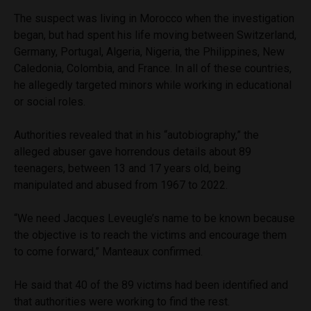
The suspect was living in Morocco when the investigation
began, but had spent his life moving between Switzerland,
Germany, Portugal, Algeria, Nigeria, the Philippines, New
Caledonia, Colombia, and France. In all of these countries,
he allegedly targeted minors while working in educational
or social roles.
Authorities revealed that in his “autobiography,” the
alleged abuser gave horrendous details about 89
teenagers, between 13 and 17 years old, being
manipulated and abused from 1967 to 2022.
“We need Jacques Leveugle’s name to be known because
the objective is to reach the victims and encourage them
to come forward,” Manteaux confirmed.
He said that 40 of the 89 victims had been identified and
that authorities were working to find the rest.