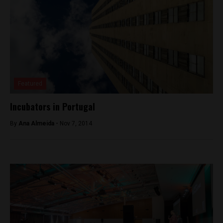
Featured
Incubators in Portugal
By
Ana Almeida -
Nov 7, 2014