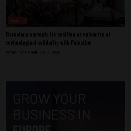
Analysis
Barcelona cements its position as epicentre of
technological solidarity with Palestine
By
Siobhan Parnell -
Apr 10, 2026