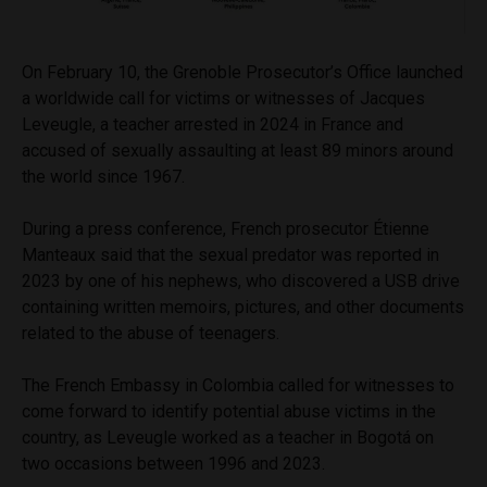
On February 10, the Grenoble Prosecutor’s Office launched
a worldwide call for victims or witnesses of Jacques
Leveugle, a teacher arrested in 2024 in France and
accused of sexually assaulting at least 89 minors around
the world since 1967.
During a press conference, French prosecutor Étienne
Manteaux said that the sexual predator was reported in
2023 by one of his nephews, who discovered a USB drive
containing written memoirs, pictures, and other documents
related to the abuse of teenagers.
The French Embassy in Colombia called for witnesses to
come forward to identify potential abuse victims in the
country, as Leveugle worked as a teacher in Bogotá on
two occasions between 1996 and 2023.