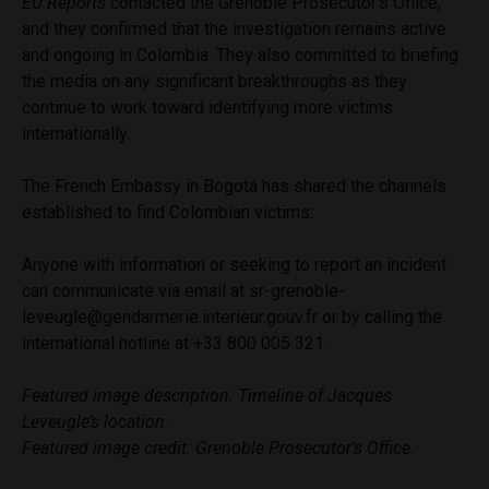
EU Reports
contacted the Grenoble Prosecutor’s Office,
and they confirmed that the investigation remains active
and ongoing in Colombia. They also committed to briefing
the media on any significant breakthroughs as they
continue to work toward identifying more victims
internationally.
The French Embassy in Bogotá has shared the channels
established to find Colombian victims:
Anyone with information or seeking to report an incident
can communicate via email at
sr-grenoble-
leveugle@gendarmerie.interieur.gouv.fr
or by calling the
international hotline at +33 800 005 321.
Featured image description: Timeline of Jacques
Leveugle’s location.
Featured image credit: Grenoble Prosecutor’s Office.