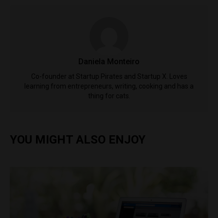
Daniela Monteiro
Co-founder at Startup Pirates and Startup X. Loves
learning from entrepreneurs, writing, cooking and has a
thing for cats.
YOU MIGHT ALSO ENJOY