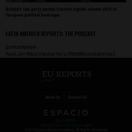
Britain’s two-party system fracture signals seismic shift in
European political landscape
LATIN AMERICA REPORTS: THE PODCAST
[podcastplayer
feed_url='https://anchor.fm/s/ff80980/podcast/rss']
About Us
Contact Us
Work with Us
Jobs @ Espacio Media Incubator
2025 Espacio Media Incubator, All Rights Reserved