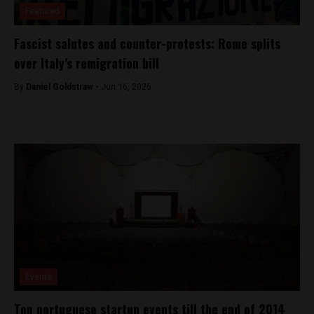
Featured
Fascist salutes and counter-protests: Rome splits
over Italy’s remigration bill
By
Daniel Goldstraw -
Jun 16, 2026
Events
Top portuguese startup events till the end of 2014