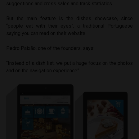
suggestions and cross sales and track statistics.
But the main feature is the dishes showcase, since
“people eat with their eyes”, a traditional Portuguese
saying
you can read on their website.
Pedro Paixão, one of the founders, says:
“Instead of a dish list, we put a huge focus on the photos
and on the navigation experience”