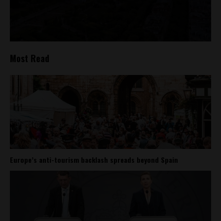
Most Read
Europe’s anti-tourism backlash spreads beyond Spain