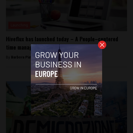
Launching
Hiveflux has launched today – A People–centered
time management platform
By
Barbora Piatrová -
Oct 15, 2014