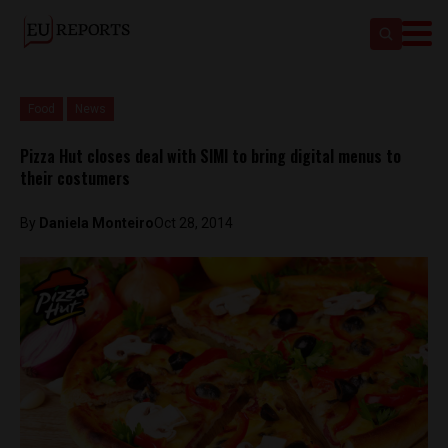
Food
News
Pizza Hut closes deal with SIMI to bring digital menus to
their costumers
By
Daniela Monteiro
Oct 28, 2014