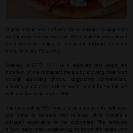
Digital menus and software for restaurant management
are far away from being news. What could be news would
be a company selling its restaurant software to a big
brand, let’s say, Pizza Hut.
Created in 2013,
SIMI
is a software that stops the
boredom of the restaurant menus by showing their food
through appealing photos, suggesting combinations,
allowing you to order, call the waiter or ask for the bill just
with one tablet, all in your table.
The team behind SIMI wants to help restaurants sell more
and faster to increase their revenue, while creating a
different experience to the customers. The software
allows easy menu engineering to boost the sales with