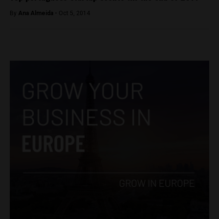
By
Ana Almeida -
Oct 5, 2014