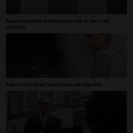
Denmark’s political deadlock breaks with its centre-left
consensus
Pope’s visit to Spain fuels tensions over migration