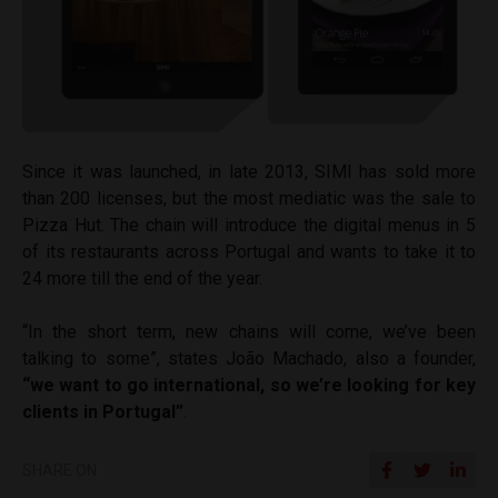
Since it was launched, in late 2013, SIMI has sold more
than 200 licenses, but the most mediatic was the sale to
Pizza Hut. The chain will introduce the digital menus in 5
of its restaurants across Portugal and wants to take it
to
24 more till the end of the year.
“In the short term, new chains will come, we’ve been
talking to some”, states João Machado, also a founder,
“we want to go international, so we’re looking for key
clients in Portugal”
.
SHARE ON