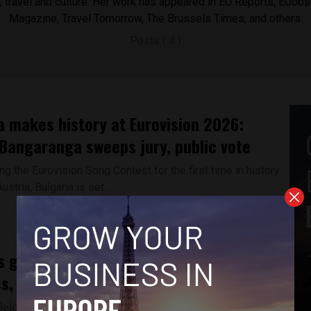
cs, travel and culture. Her work has appeared in EU Reports, EUobs
Magazine, Travel Tomorrow, The Brussels Times, and others.
Posts ( 4 )
a makes history at Eurovision 2026:
Bangaranga sweeps jury, public vote
ng the Eurovision Song Contest for the first time in history
ustria, Bulgaria is set...
s gender pay gap persists despite
s, new data shows
Belgium -- According to the EU’s latest gender-based