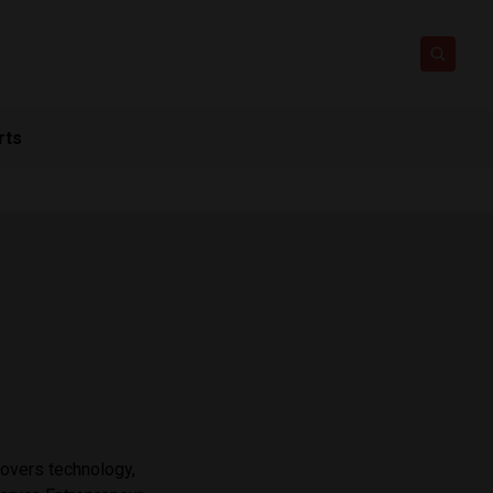
rts
covers technology,