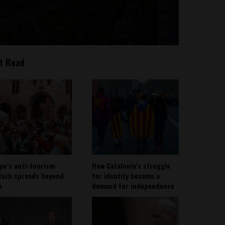
t Read
pe’s anti-tourism
How Catalonia’s struggle
lash spreads beyond
for identity became a
n
demand for independence