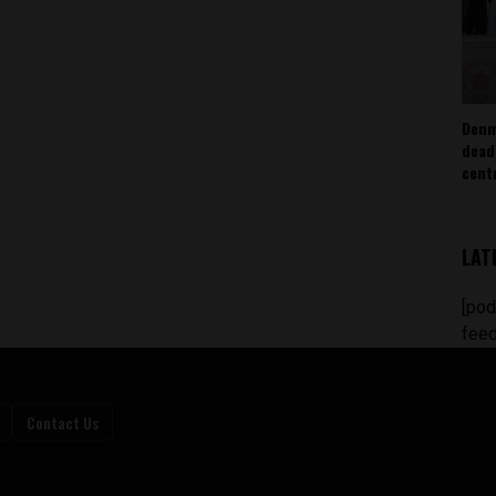
Denm
dead
cent
LAT
[pod
feed
Contact Us