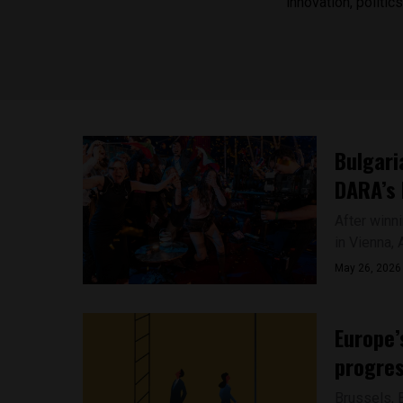
innovation, politi
Bulgari
DARA’s 
After winni
in Vienna, A
May 26, 2026
Europe’
progres
Brussels, 