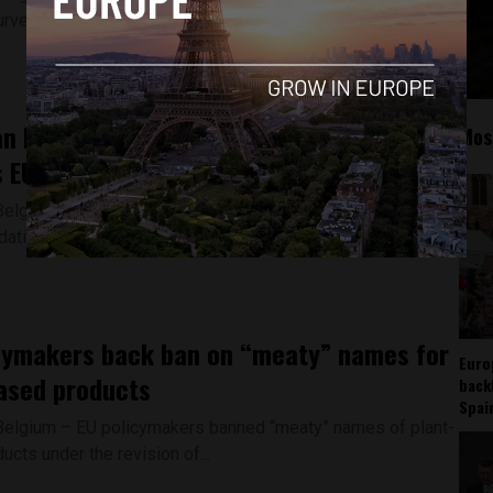
urvey, women would have had to...
n Parliament adopts measures to
Mos
 EU housing crisis
Belgium - The European Parliament adopted its
tions on the housing crisis in the EU on...
cymakers back ban on “meaty” names for
Euro
ased products
back
Spai
Belgium – EU policymakers banned “meaty” names of plant-
cts under the revision of...