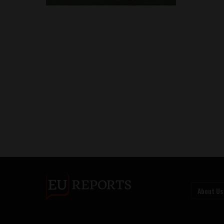
About Us