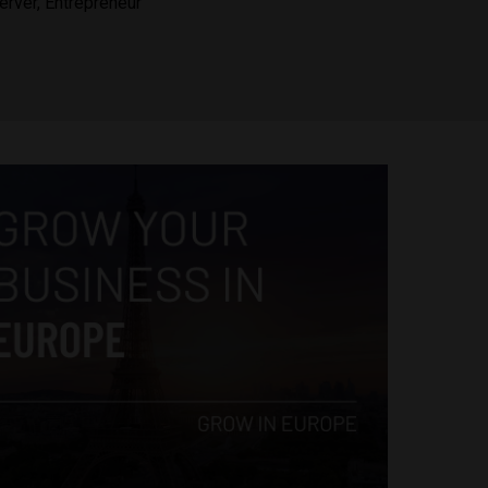
erver, Entrepreneur