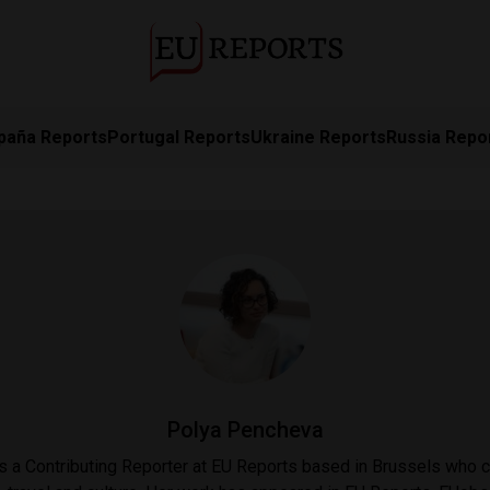
paña Reports
Portugal Reports
Ukraine Reports
Russia Repo
Polya Pencheva
 a Contributing Reporter at EU Reports based in Brussels who 