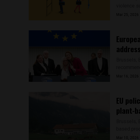
violence s
Mar 25, 2026
Europea
address
Brussels, 
recommenda
Mar 16, 2026
EU poli
plant-b
Brussels, 
based produ
Mar 10, 2026