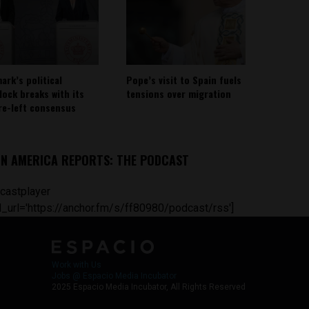
ark’s political
Pope’s visit to Spain fuels
lock breaks with its
tensions over migration
re-left consensus
IN AMERICA REPORTS: THE PODCAST
castplayer
_url='https://anchor.fm/s/ff80980/podcast/rss']
Work with Us
Jobs @ Espacio Media Incubator
2025 Espacio Media Incubator, All Rights Reserved