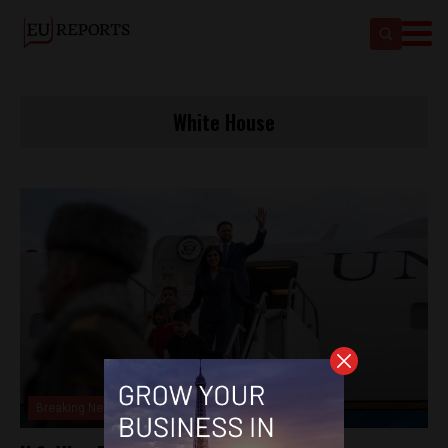
White House
Breaking News