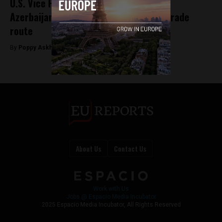
U.S. Vice President visits Armenia and
Azerbaijan to promote Trump-backed trade
route
By
Poppy Askham -
Feb 10, 2026
About Us
Contact Us
Work with Us
Jobs @ Espacio Media Incubator
2025 Espacio Media Incubator, All Rights Reserved