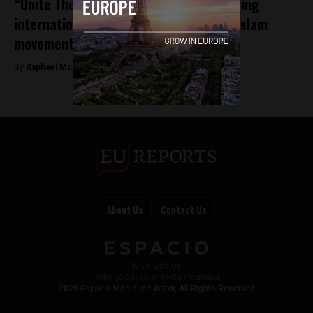
“Unite The Kingdom” rally reveals growing
internationalization of far-right, anti-Islam
movements
By
Raphael McMahon -
May 21, 2026
About Us
Contact Us
Work with Us
Jobs @ Espacio Media Incubator
2025 Espacio Media Incubator, All Rights Reserved