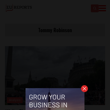
Tommy Robinson
Analysis