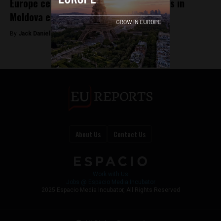
Europe celebrates as pro-EU front holds in
Moldova election
By
Jack Daniel Redman -
Oct 1, 2025
About Us
Contact Us
Work with Us
Jobs @ Espacio Media Incubator
2025 Espacio Media Incubator, All Rights Reserved