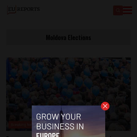
Moldova Elections
Breaking News