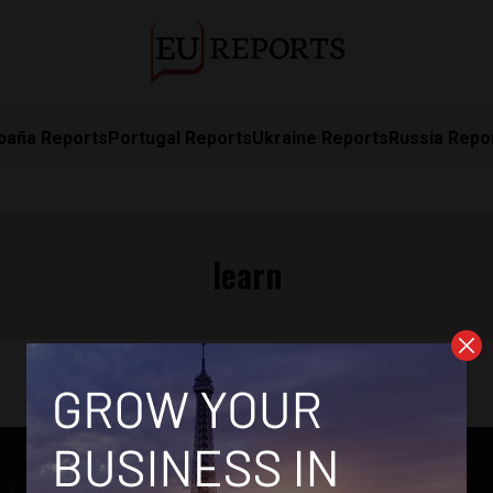
paña Reports
Portugal Reports
Ukraine Reports
Russia Repo
learn