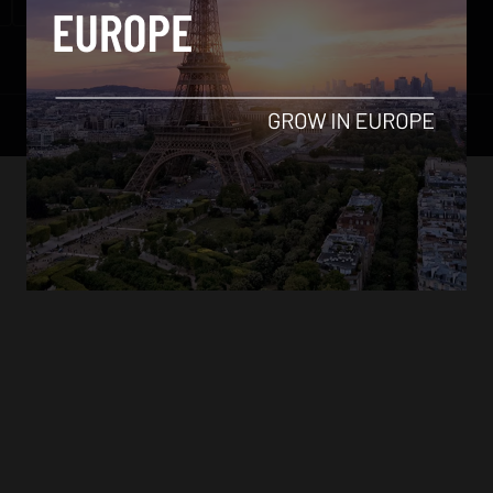
Contact Us
© All Rights Reserved.