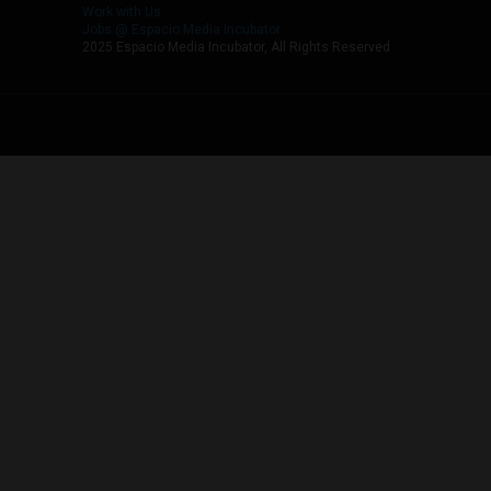
Work with Us
Jobs @ Espacio Media Incubator
2025 Espacio Media Incubator, All Rights Reserved