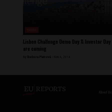
Events
Lisbon Challenge Demo Day & Investor Day
are coming
By
Barbora Piatrová -
Nov 6, 2014
About Us