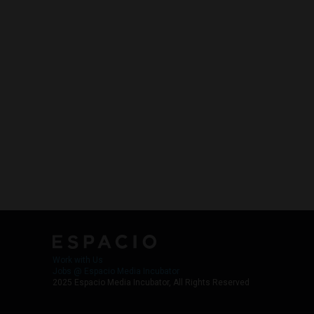
Work with Us
Jobs @ Espacio Media Incubator
2025 Espacio Media Incubator, All Rights Reserved