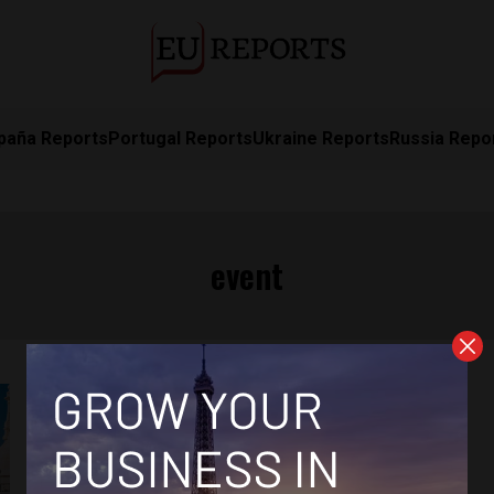
paña Reports
Portugal Reports
Ukraine Reports
Russia Repo
event