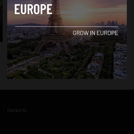
Contact Us